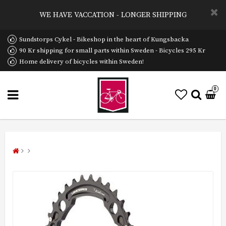
WE HAVE VACCATION - LONGER SHIPPING
Sundstorps Cykel - Bikeshop in the heart of Kungsbacka
90 Kr shipping for small parts within Sweden - Bicycles 295 Kr
Home delivery of bicycles within Sweden!
0