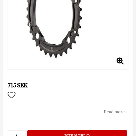
715 SEK
Add to list of favorites
Read more...