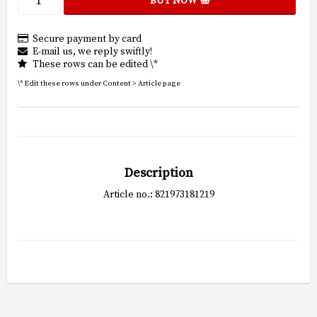
BUY NOW
Secure payment by card
E-mail us, we reply swiftly!
These rows can be edited \*
\* Edit these rows under Content > Article page
Description
Article no.: 821973181219