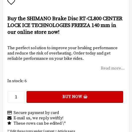
Add to list of favorites
Buy the SHIMANO Brake Disc RT-CL800 CENTER
LOCK ICE TECHNOLOGIES FREEZA 140 mm in
our online store now!
The perfect solution to improve your braking performance
and reduce the risk of overheating. Order today and get
reliable performance on your bike rides.
Read more...
In stock: 6
BUY NOW
Secure payment by card
E-mail us, we reply swiftly!
These rows can be edited \*
\* Edit these rows under Content > Article page