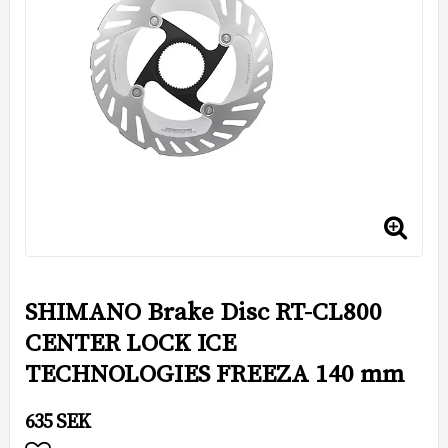
SHIMANO Brake Disc RT-CL800
CENTER LOCK ICE
TECHNOLOGIES FREEZA 140 mm
635 SEK