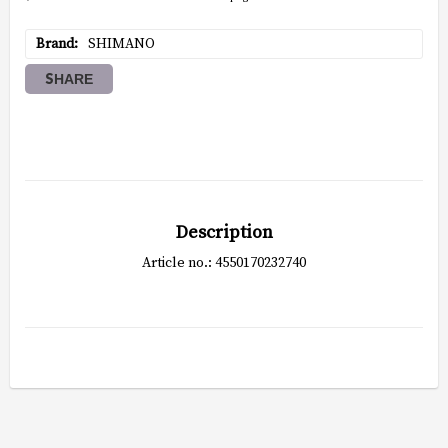
Brand
SHIMANO
SHARE
Description
Article no.: 4550170232740