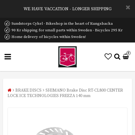
WE HAVE VACCATION - LONGER SHIPPING
Sundstorps Cykel - Bikeshop in the heart of Kungsbacka
90 Kr shipping for small parts within Sweden - Bicycles 295 Kr
Home delivery of bicycles within Sweden!
0
BRAKE DISCS
SHIMANO Brake Disc RT-CL800 CENTER
LOCK ICE TECHNOLOGIES FREEZA 140 mm