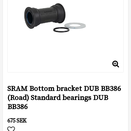
SRAM Bottom bracket DUB BB386
(Road) Standard bearings DUB
BB386
675 SEK