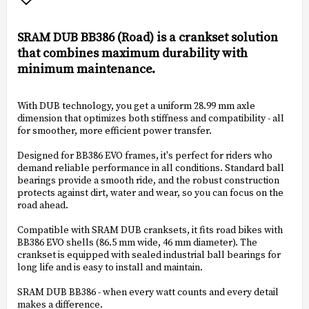
Add to list of favorites
SRAM DUB BB386 (Road) is a crankset solution
that combines maximum durability with
minimum maintenance.
With DUB technology, you get a uniform 28.99 mm axle
dimension that optimizes both stiffness and compatibility - all
for smoother, more efficient power transfer.
Designed for BB386 EVO frames, it's perfect for riders who
demand reliable performance in all conditions. Standard ball
bearings provide a smooth ride, and the robust construction
protects against dirt, water and wear, so you can focus on the
road ahead.
Compatible with SRAM DUB cranksets, it fits road bikes with
BB386 EVO shells (86.5 mm wide, 46 mm diameter). The
crankset is equipped with sealed industrial ball bearings for
long life and is easy to install and maintain.
SRAM DUB BB386 - when every watt counts and every detail
makes a difference.