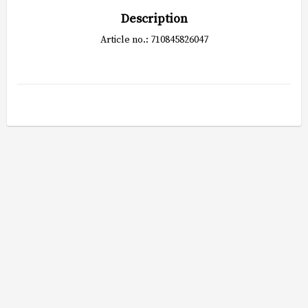
Description
Article no.: 710845826047