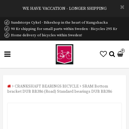
WE HAVE VACCATION - LONGER SHIPPING
Sundstorps Cykel - Bikeshop in the heart of Kungsbacka
90 Kr shipping for small parts within Sweden - Bicycles 295 Kr
Home delivery of bicycles within Sweden!
0
CRANKSHAFT BEARINGS BICYCLE
SRAM Bottom
bracket DUB BB386 (Road) Standard bearings DUB BB386