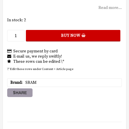
Read more...
In stock: 2
BUY NOW
Secure payment by card
E-mail us, we reply swiftly!
These rows can be edited \*
\* Edit these rows under Content > Article page
Brand
SRAM
SHARE