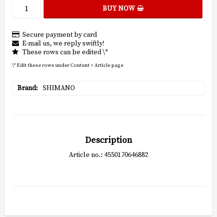
BUY NOW
Secure payment by card
E-mail us, we reply swiftly!
These rows can be edited \*
\* Edit these rows under Content > Article page
Brand
SHIMANO
Description
Article no.: 4550170646882