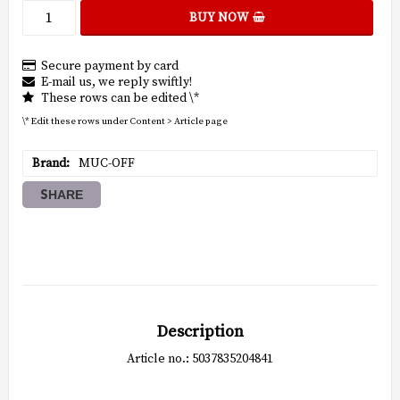
BUY NOW
Secure payment by card
E-mail us, we reply swiftly!
These rows can be edited \*
\* Edit these rows under Content > Article page
Brand
MUC-OFF
SHARE
Description
Article no.: 5037835204841