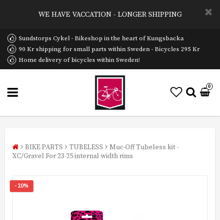
WE HAVE VACCATION - LONGER SHIPPING
Sundstorps Cykel - Bikeshop in the heart of Kungsbacka
90 Kr shipping for small parts within Sweden - Bicycles 295 Kr
Home delivery of bicycles within Sweden!
0
BIKE PARTS
TUBELESS
Muc-Off Tubeless kit -
XC/Gravel For 23-25 internal width rims
- 20%