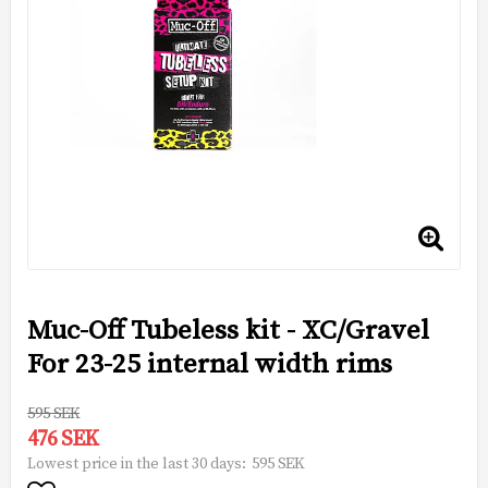
Muc-Off Tubeless kit - XC/Gravel
For 23-25 internal width rims
595 SEK
476 SEK
595 SEK
Lowest price in the last 30 days