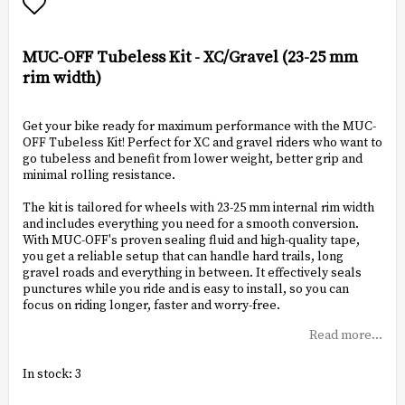
Add to list of favorites
MUC-OFF Tubeless Kit - XC/Gravel (23-25 mm
rim width)
Get your bike ready for maximum performance with the MUC-
OFF Tubeless Kit! Perfect for XC and gravel riders who want to
go tubeless and benefit from lower weight, better grip and
minimal rolling resistance.
The kit is tailored for wheels with 23-25 mm internal rim width
and includes everything you need for a smooth conversion.
With MUC-OFF's proven sealing fluid and high-quality tape,
you get a reliable setup that can handle hard trails, long
gravel roads and everything in between. It effectively seals
punctures while you ride and is easy to install, so you can
focus on riding longer, faster and worry-free.
Read more...
In stock: 3