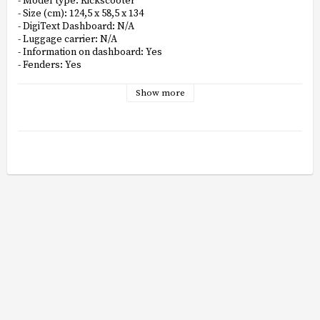
- Model type: Kickscooter

- Size (cm): 124,5 x 58,5 x 134

- DigiText Dashboard: N/A

- Luggage carrier: N/A

- Information on dashboard: Yes

- Fenders: Yes

- Motor placing: Rear

- Motor producer: N/A

Show more
- No. of LED lights: N/A

- Display: Multifunctional LED

- Display resolution: LED

- Display size: N/A

- Display color: N/A

- Frame: Aluminium

- Pedals: N/A

- Rear brake light: Yes

- Tire type rear: Self-healing tubeless

- Tyre type front: Self-healing tubeless

- Front light: Yes

- Daytime running lights: N/A

- Smart LED rear light: N/A

- Battery: Lithium

- Charging time (H:M): 7:00 - 8:00

- Charger: Yes
