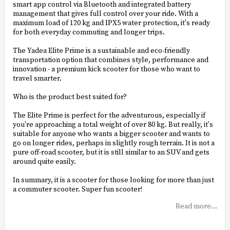
smart app control via Bluetooth and integrated battery
management that gives full control over your ride. With a
maximum load of 120 kg and IPX5 water protection, it's ready
for both everyday commuting and longer trips.
The Yadea Elite Prime is a sustainable and eco-friendly
transportation option that combines style, performance and
innovation - a premium kick scooter for those who want to
travel smarter.
Who is the product best suited for?
The Elite Prime is perfect for the adventurous, especially if
you're approaching a total weight of over 80 kg. But really, it's
suitable for anyone who wants a bigger scooter and wants to
go on longer rides, perhaps in slightly rough terrain. It is not a
pure off-road scooter, but it is still similar to an SUV and gets
around quite easily.
In summary, it is a scooter for those looking for more than just
a commuter scooter. Super fun scooter!
Read more...