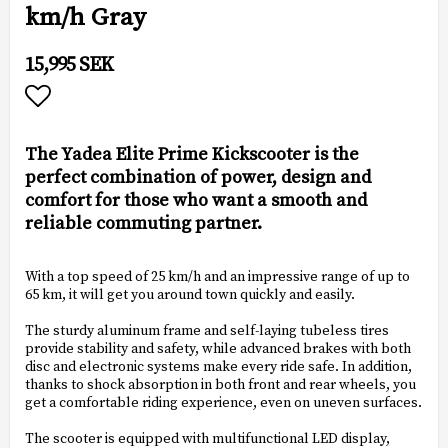
km/h Gray
15,995 SEK
Add to list of favorites
The Yadea Elite Prime Kickscooter is the
perfect combination of power, design and
comfort for those who want a smooth and
reliable commuting partner.
With a top speed of 25 km/h and an impressive range of up to
65 km, it will get you around town quickly and easily.
The sturdy aluminum frame and self-laying tubeless tires
provide stability and safety, while advanced brakes with both
disc and electronic systems make every ride safe. In addition,
thanks to shock absorption in both front and rear wheels, you
get a comfortable riding experience, even on uneven surfaces.
The scooter is equipped with multifunctional LED display,