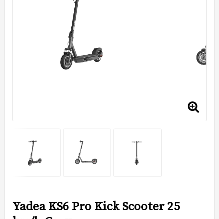
Yadea KS6 Pro Kick Scooter 25