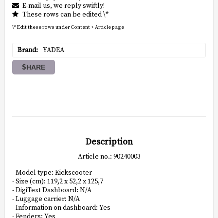
E-mail us, we reply swiftly!
These rows can be edited \*
\* Edit these rows under Content > Article page
Brand
YADEA
SHARE
Description
Article no.: 90240003
- Model type: Kickscooter

- Size (cm): 119,2 x 52,2 x 125,7

- DigiText Dashboard: N/A

- Luggage carrier: N/A

- Information on dashboard: Yes

- Fenders: Yes
