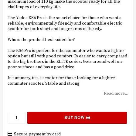
maximum load of 110 kg make the scooter ready for all the
challenges of everyday life.
The Yadea KS6 Pro is the smart choice for those who want a
reliable, environmentally friendly and comfortable electric
scooter for both short and longer trips in the city.
Who is the product best suited for?
The KS6 Pro is perfect for the commuter who wants a lighter
option but still with good comfort. Is easier to carry compared
to the big brothers in the ELITE series. Gets around well on
poor surfaces and has a good drive.
In summary, it is a scooter for those looking for a lighter
commuter scooter. Stable and strong!
Read more...
BUY NOW
Secure payment by card