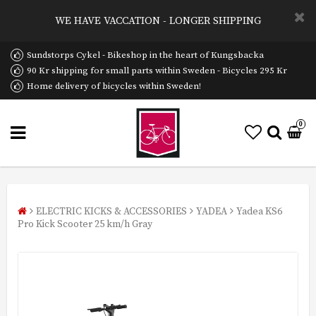
WE HAVE VACCATION - LONGER SHIPPING
Sundstorps Cykel - Bikeshop in the heart of Kungsbacka
90 Kr shipping for small parts within Sweden - Bicycles 295 Kr
Home delivery of bicycles within Sweden!
0
ELECTRIC KICKS & ACCESSORIES
YADEA
Yadea KS6
Pro Kick Scooter 25 km/h Gray