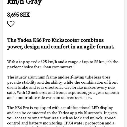
km/h Gray
8,695 SEK
Add to list of favorites
The Yadea KS6 Pro Kickscooter combines
power, design and comfort in an agile format.
With a top speed of 25 km/h and a range of up to 55 km, it's the
perfect choice for urban commuters.
The sturdy aluminum frame and self-laying tubeless tires
provide stability and durability, while the combination of front
drum brake and rear electronic disc brake makes every ride
safe. With 10-inch tires and front suspension, you get a smooth
and comfortable ride even on uneven surfaces.
The KS6 Pro is equipped with a multifunctional LED display
and can be connected to the Yadea app via Bluetooth. It gives
you access to smart features such as lock and unlock, speed
control and battery monitoring. IPX4 water protection and a