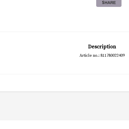
SHARE
Description
Article no.: 811780022409