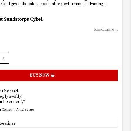
ger and gives the bike a noticeable performance advantage.
at Sundstorps Cykel.
Read more...
+
BUY NOW
t by card
eply swiftly!
 be edited \*
r Content > Article page
Bearings