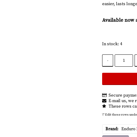
easier, lasts lon
Available now 
In stock: 4
-
Secure paymen
E-mail us, we r
These rows can
\* Edit these rows unde
Brand
Enduro 