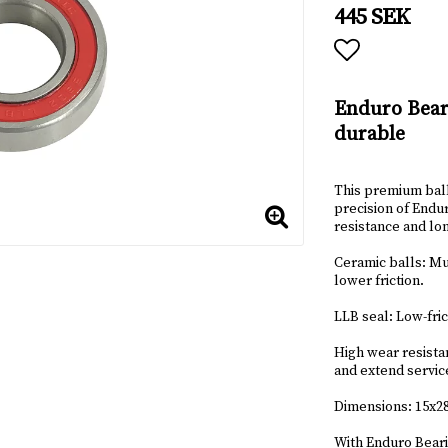
445 SEK
Add to lis
Enduro Bear
durable
This premium ball
precision of Endur
resistance and lon
Ceramic balls: Muc
lower friction.
LLB seal: Low-fric
High wear resista
and extend service
Dimensions: 15x
With Enduro Beari