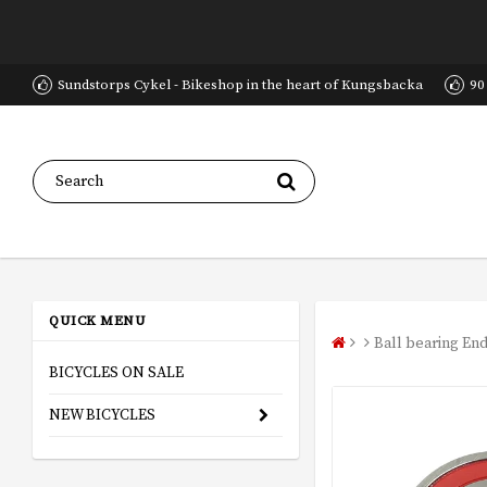
Sundstorps Cykel - Bikeshop in the heart of Kungsbacka
90
QUICK MENU
Ball bearing En
BICYCLES ON SALE
NEW BICYCLES