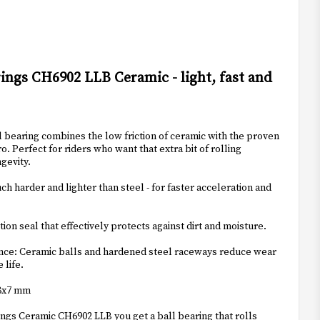
t of favorites
ings CH6902 LLB Ceramic - light, fast and
 bearing combines the low friction of ceramic with the proven
o. Perfect for riders who want that extra bit of rolling
gevity.
h harder and lighter than steel - for faster acceleration and
tion seal that effectively protects against dirt and moisture.
nce: Ceramic balls and hardened steel raceways reduce wear
 life.
28x7 mm
ngs Ceramic CH6902 LLB you get a ball bearing that rolls