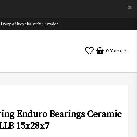
ivery of bicycles within Sweden!
0
Your cart
aring Enduro Bearings Ceramic
LLB 15x28x7