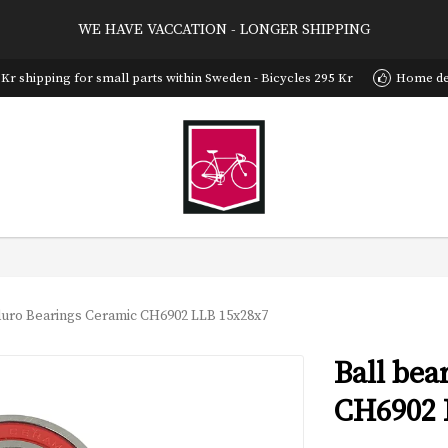
WE HAVE VACCATION - LONGER SHIPPING
 Kr shipping for small parts within Sweden - Bicycles 295 Kr
Home del
duro Bearings Ceramic CH6902 LLB 15x28x7
Ball be
CH6902 