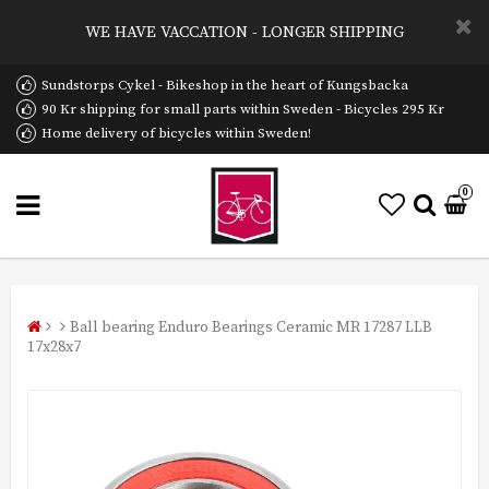
WE HAVE VACCATION - LONGER SHIPPING
Sundstorps Cykel - Bikeshop in the heart of Kungsbacka
90 Kr shipping for small parts within Sweden - Bicycles 295 Kr
Home delivery of bicycles within Sweden!
0
Ball bearing Enduro Bearings Ceramic MR 17287 LLB
17x28x7