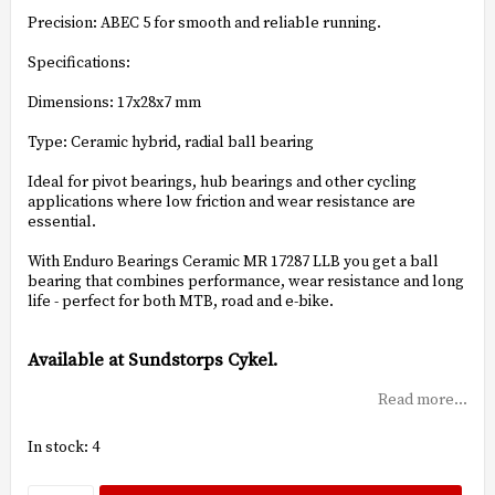
Precision: ABEC 5 for smooth and reliable running.
Specifications:
Dimensions: 17x28x7 mm
Type: Ceramic hybrid, radial ball bearing
Ideal for pivot bearings, hub bearings and other cycling
applications where low friction and wear resistance are
essential.
With Enduro Bearings Ceramic MR 17287 LLB you get a ball
bearing that combines performance, wear resistance and long
life - perfect for both MTB, road and e-bike.
Available at Sundstorps Cykel.
Read more...
In stock: 4