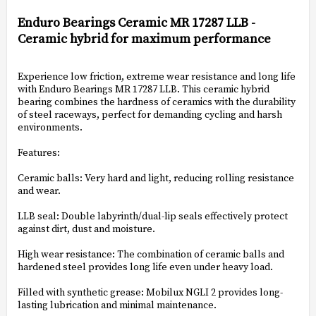
Add to list of favorites
Enduro Bearings Ceramic MR 17287 LLB -
Ceramic hybrid for maximum performance
Experience low friction, extreme wear resistance and long life
with Enduro Bearings MR 17287 LLB. This ceramic hybrid
bearing combines the hardness of ceramics with the durability
of steel raceways, perfect for demanding cycling and harsh
environments.
Features:
Ceramic balls: Very hard and light, reducing rolling resistance
and wear.
LLB seal: Double labyrinth/dual-lip seals effectively protect
against dirt, dust and moisture.
High wear resistance: The combination of ceramic balls and
hardened steel provides long life even under heavy load.
Filled with synthetic grease: Mobilux NGLI 2 provides long-
lasting lubrication and minimal maintenance.