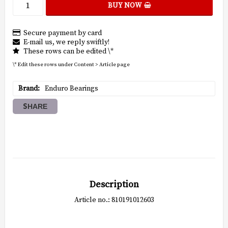
BUY NOW
Secure payment by card
E-mail us, we reply swiftly!
These rows can be edited \*
\* Edit these rows under Content > Article page
Brand
Enduro Bearings
SHARE
Description
Article no.: 810191012603