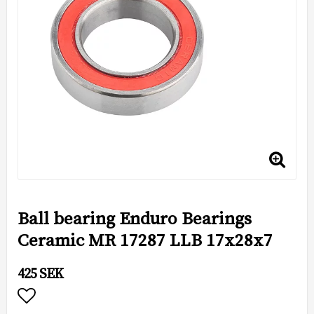
Ball bearing Enduro Bearings
Ceramic MR 17287 LLB 17x28x7
425 SEK