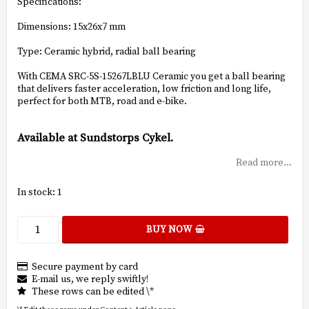
Specifications:
Dimensions: 15x26x7 mm
Type: Ceramic hybrid, radial ball bearing
With CEMA SRC-5S-15267LBLU Ceramic you get a ball bearing
that delivers faster acceleration, low friction and long life,
perfect for both MTB, road and e-bike.
Available at Sundstorps Cykel.
Read more...
In stock: 1
BUY NOW
Secure payment by card
E-mail us, we reply swiftly!
These rows can be edited \*