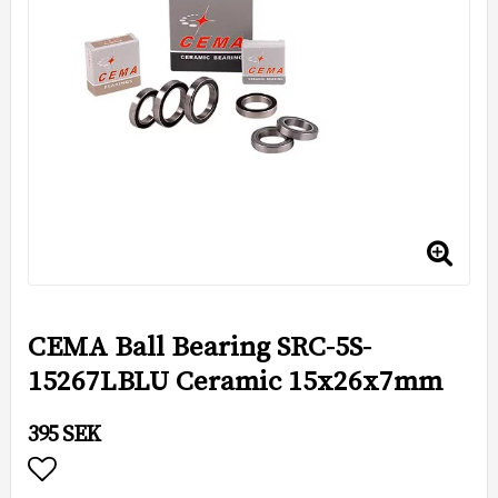
CEMA Ball Bearing SRC-5S-
15267LBLU Ceramic 15x26x7mm
395 SEK