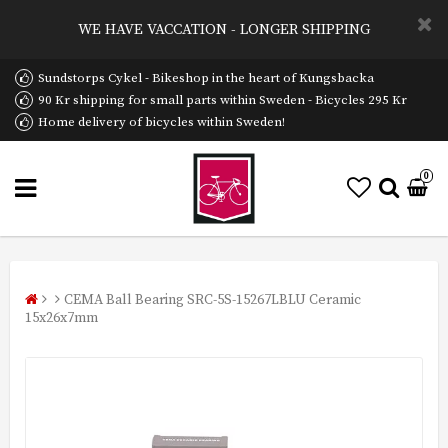
WE HAVE VACCATION - LONGER SHIPPING
Sundstorps Cykel - Bikeshop in the heart of Kungsbacka
90 Kr shipping for small parts within Sweden - Bicycles 295 Kr
Home delivery of bicycles within Sweden!
0
CEMA Ball Bearing SRC-5S-15267LBLU Ceramic
15x26x7mm