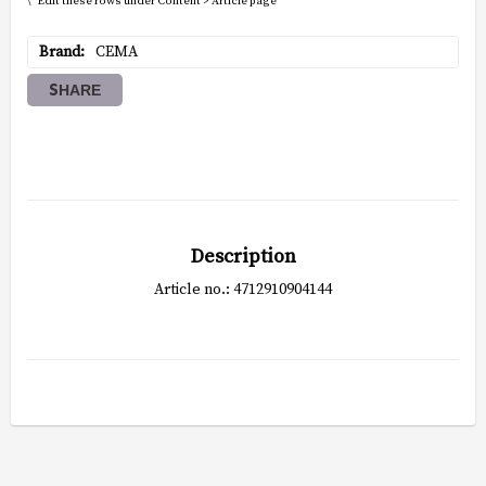
\* Edit these rows under Content > Article page
Brand
CEMA
SHARE
Description
Article no.: 4712910904144