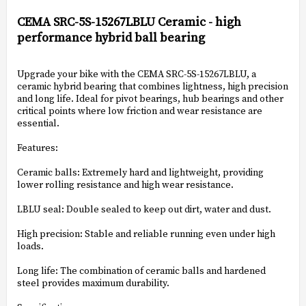
Add to list of favorites
CEMA SRC-5S-15267LBLU Ceramic - high
performance hybrid ball bearing
Upgrade your bike with the CEMA SRC-5S-15267LBLU, a
ceramic hybrid bearing that combines lightness, high precision
and long life. Ideal for pivot bearings, hub bearings and other
critical points where low friction and wear resistance are
essential.
Features:
Ceramic balls: Extremely hard and lightweight, providing
lower rolling resistance and high wear resistance.
LBLU seal: Double sealed to keep out dirt, water and dust.
High precision: Stable and reliable running even under high
loads.
Long life: The combination of ceramic balls and hardened
steel provides maximum durability.