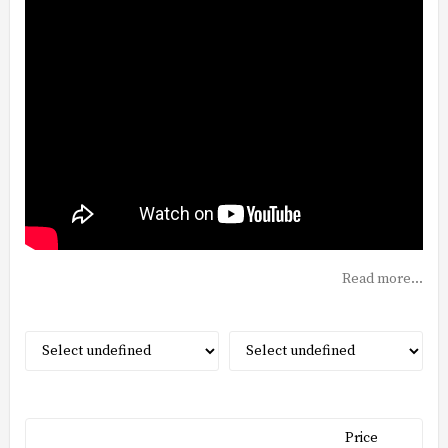
Read more...
Price