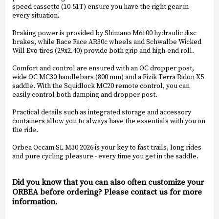
speed cassette (10-51T) ensure you have the right gear in
every situation.
Braking power is provided by Shimano M6100 hydraulic disc
brakes, while Race Face AR30c wheels and Schwalbe Wicked
Will Evo tires (29x2.40) provide both grip and high-end roll.
Comfort and control are ensured with an OC dropper post,
wide OC MC30 handlebars (800 mm) and a Fizik Terra Ridon X5
saddle. With the Squidlock MC20 remote control, you can
easily control both damping and dropper post.
Practical details such as integrated storage and accessory
containers allow you to always have the essentials with you on
the ride.
Orbea Occam SL M30 2026 is your key to fast trails, long rides
and pure cycling pleasure - every time you get in the saddle.
Did you know that you can also often customize your
ORBEA before ordering? Please contact us for more
information.