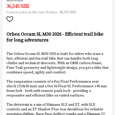
48,595 SEK
36,545 SEK
48,595 SEK
Lowest price in the last 30 days
Add to list of favorites
Orbea Occam SL M30 2026 - Efficient trail bike
for long adventures
The Orbea Occam SL M30 2026 is built for riders who want a
fast, efficient and fun trail bike that can handle both long
climbs and technical descents. With an OMR carbon frame,
Pure Trail geometry and lightweight design, you get a bike that
combines speed, agility and comfort.
The suspension consists of a Fox Float Performance rear
shock (210x50 mm) and a Fox 36 Float SL Performance 140 mm
front fork - both with remote push-lock - providing a
responsive and efficient bike on varied surfaces.
The drivetrain is a mix of Shimano SLX and XT, with SLX
controls and an XT Shadow Plus rear derailleur for reliable
precision shifting. Race Face Aeffect cranks and a Shimano 12-