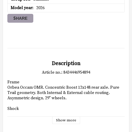
Model year
2026
SHARE
Description
Article no.: 8434446954894
Frame

Orbea Occam OMR. Concentric Boost 12x148 rear axle. Pure 
Trail geometry. Both Internal & External cable routing. 
Asymmetric design. 29" wheels.

Shock

Fox Float Performance Remote Push-lock Evol custom tune 
210x50mm

Show more
Fork
