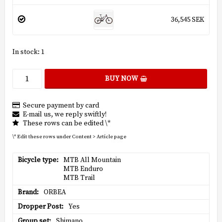
36,545 SEK
In stock: 1
BUY NOW
Secure payment by card
E-mail us, we reply swiftly!
These rows can be edited \*
\* Edit these rows under Content > Article page
Bicycle type
MTB All Mountain

MTB Enduro

MTB Trail
Brand
ORBEA
Dropper Post
Yes
Group set
Shimano