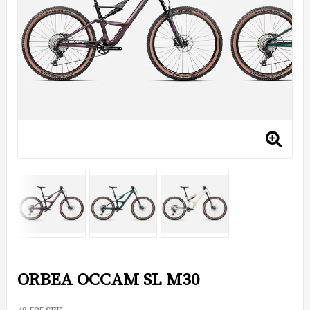
ORBEA OCCAM SL M30