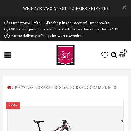
WE HAVE VACCATION - LONGER SHIPPING
Sundstorps Cykel - Bikeshop in the heart of Kungsbacka
90 Kr shipping for small parts within Sweden - Bicycles 295 Kr
Home delivery of bicycles within Sweden!
0
BICYCLES
ORBEA
OCCAM
ORBEA OCCAM SL M30
- 25%