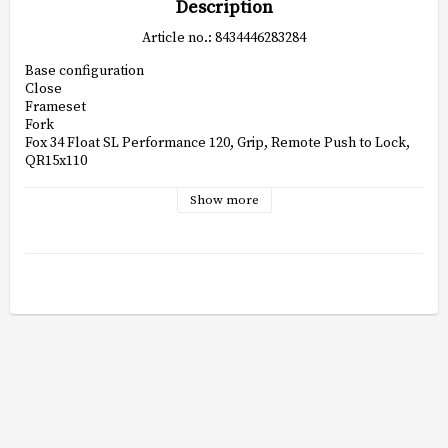
Description
Article no.: 8434446283284
Base configuration

Close

Frameset

Fork

Fox 34 Float SL Performance 120, Grip, Remote Push to Lock, 
QR15x110

Frame

Orbea Oiz Hydro High Polished, Alloy link, Boost, BSA, SIC, 
Show more
UFO, I-Line shock

Shock

Fox Float SL Performance 120mm Remote Push-lock Evol 
custom tune190x45mm

Headset

Alloy 1-1/2", Black Oxidated Bearing

Drivetrain

Crankset

Shimano MT520 32t

Shifters

Shimano Deore M6200

Cassette

Shimano CS-M6200 10-51t 12-Speed
