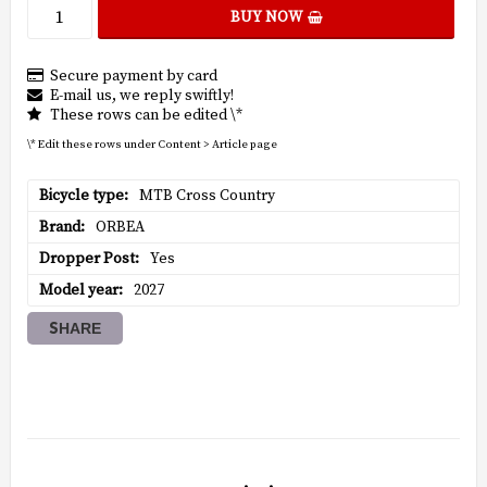
BUY NOW
Secure payment by card
E-mail us, we reply swiftly!
These rows can be edited \*
\* Edit these rows under Content > Article page
Bicycle type
MTB Cross Country
Brand
ORBEA
Dropper Post
Yes
Model year
2027
SHARE