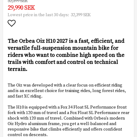
32,399 SEK
29,990 SEK
32,399 SEK
Lowest price in the last 30 days
Add to list of favorites
The Orbea Oiz H10 2027 is a fast, efficient, and
versatile full-suspension mountain bike for
riders who want to combine high speed on the
trails with comfort and control on technical
terrain.
The Oiz was developed with a clear focus on efficient riding
and is an excellent choice for training rides, long forest rides,
and fast XC riding.
The H10 is equipped with a Fox 34 Float SL Performance front
fork with 120 mm of travel and a Fox Float SL Performance rear
shock with 120 mm of travel. Combined with Orbea’s modern
Oiz Hydro aluminum frame, you get a well-balanced and
responsive bike that climbs efficiently and offers confident
control on descents.