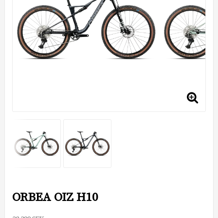
ORBEA OIZ H10