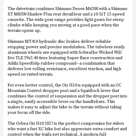
The drivetrain combines Shimano Deore M6200 with a Shimano
XT M8200 Shadow Plus rear derailleur and a 10-51T 12-speed
cassette. The wide gear range provides light gears for steep
climbs while keeping you moving at a good pace when the
terrain opens up.
Shimano MT410 hydraulic disc brakes deliver reliable
stopping power and precise modulation. The tubeless-ready
aluminum wheels are equipped with Schwalbe Wicked Will
Evo TLE 29x2.40 tires featuring Super Race construction and
Addix SpeedGrip rubber compound—a combination that
delivers low rolling resistance, excellent traction, and high
speed on varied terrain.
For even better control, the Oiz H10 is equipped with an OC
Mountain Control dropper post and a Squidlock lever that
combines the control of suspension and the dropper post into
a single, easily accessible lever on the handlebars. This
makes it easy to adjust the bike to the terrain without taking
your focus off the ride.
The Orbea Oiz H10 2027 is the perfect compromise for riders
who want a fast XC bike but also appreciate extra comfort and
control when the trails get technical. A modern full-