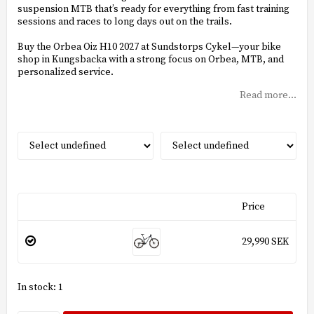
suspension MTB that’s ready for everything from fast training
sessions and races to long days out on the trails.
Buy the Orbea Oiz H10 2027 at Sundstorps Cykel—your bike
shop in Kungsbacka with a strong focus on Orbea, MTB, and
personalized service.
Read more...
Price
29,990 SEK
In stock: 1