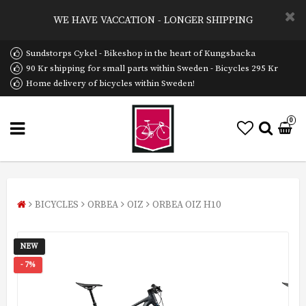
WE HAVE VACCATION - LONGER SHIPPING
Sundstorps Cykel - Bikeshop in the heart of Kungsbacka
90 Kr shipping for small parts within Sweden - Bicycles 295 Kr
Home delivery of bicycles within Sweden!
0
BICYCLES
ORBEA
OIZ
ORBEA OIZ H10
NEW
- 7%