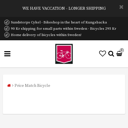
WE HAVE VACCATION - LONGER SHIPPING
Sundstorps Cykel - Bikeshop in the heart of Kungsbacka
90 Kr shipping for small parts within Sweden - Bicycles 295 Kr
Home delivery of bicycles within Sweden!
0
Price Match Bicycle